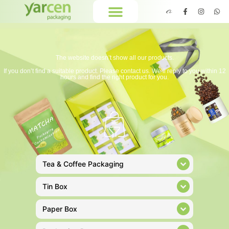
The website doesn’t show all our products.
If you don’t find a suitable product. Please contact us. We’ll reply to you within 12
hours and find the right product for you.
Tea & Coffee Packaging
Tin Box
Paper Box