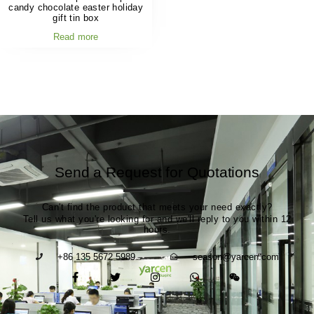
candy chocolate easter holiday
gift tin box
Read more
Send a Request for Quotations
Can't find the product that meets your need exactly?
Tell us what you're looking for and we'll reply to you within 12
hours.
+86 135 5672 5989
season@yarcen.com