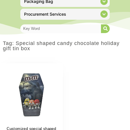
Packaging Bag
Procurement Services
Tag: Special shaped candy chocolate holiday
gift tin box
Customized special shaped