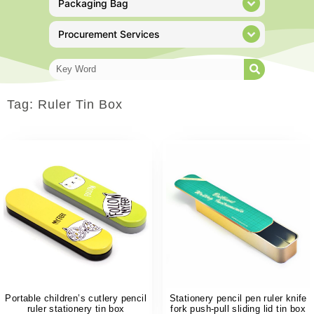
Packaging Bag
Procurement Services
Tag: Ruler Tin Box
Portable children’s cutlery pencil
Stationery pencil pen ruler knife
ruler stationery tin box
fork push-pull sliding lid tin box