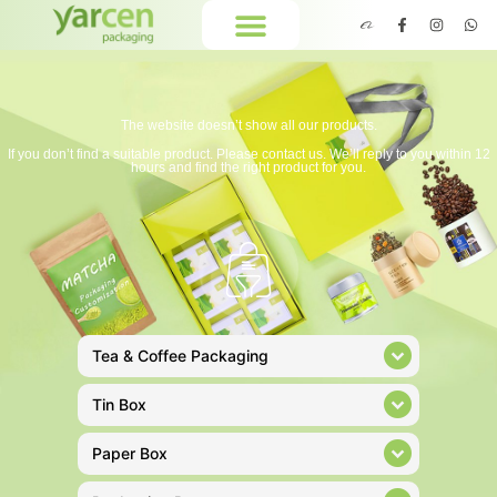
The website doesn’t show all our products.
If you don’t find a suitable product. Please contact us. We’ll reply to you within 12
hours and find the right product for you.
Tea & Coffee Packaging
Tin Box
Paper Box