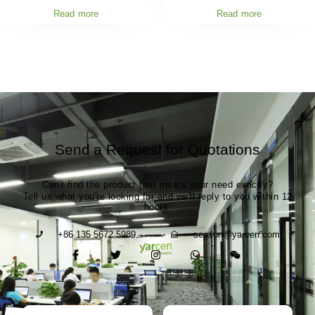
Read more
Read more
Send a Request for Quotations
Can't find the product that meets your need exactly?
Tell us what you're looking for and we'll reply to you within 12
hours.
+86 135 5672 5989
season@yarcen.com