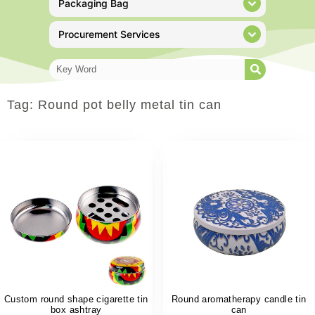
Packaging Bag
Procurement Services
Tag: Round pot belly metal tin can
Custom round shape cigarette tin
Round aromatherapy candle tin
box ashtray
can