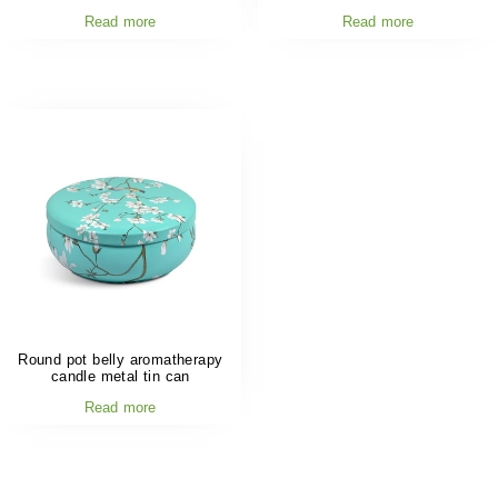
Read more
Read more
Round pot belly aromatherapy
candle metal tin can
Read more