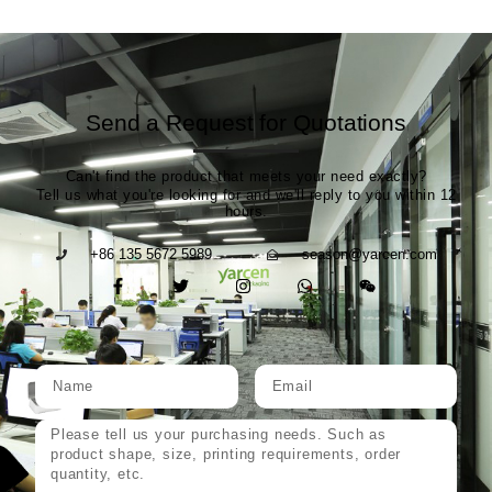
Send a Request for Quotations
Can't find the product that meets your need exactly?
Tell us what you're looking for and we'll reply to you within 12
hours.
+86 135 5672 5989
season@yarcen.com