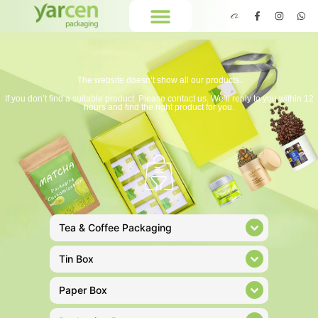
The website doesn’t show all our products.
If you don’t find a suitable product. Please contact us. We’ll reply to you within 12
hours and find the right product for you.
Tea & Coffee Packaging
Tin Box
Paper Box