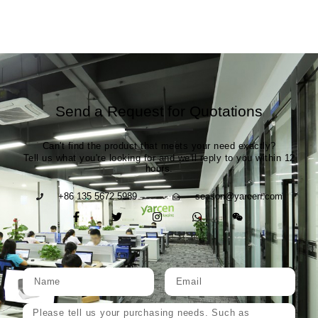
Send a Request for Quotations
Can't find the product that meets your need exactly?
Tell us what you're looking for and we'll reply to you within 12
hours.
+86 135 5672 5989
season@yarcen.com