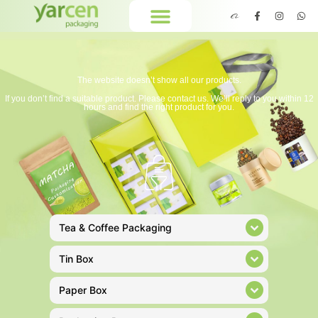
The website doesn’t show all our products.
If you don’t find a suitable product. Please contact us. We’ll reply to you within 12
hours and find the right product for you.
Tea & Coffee Packaging
Tin Box
Paper Box