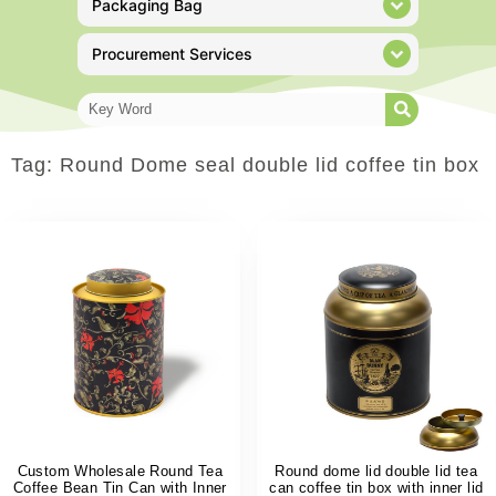
Packaging Bag
Procurement Services
Tag: Round Dome seal double lid coffee tin box
Custom Wholesale Round Tea
Round dome lid double lid tea
Coffee Bean Tin Can with Inner
can coffee tin box with inner lid