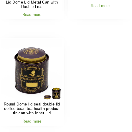
Lid Dome Lid Metal Can with
Read more
Double Lids
Read more
Round Dome lid seal double lid
coffee bean tea health product
tin can with Inner Lid
Read more