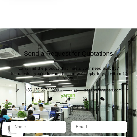
Send a Request for Quotations
Can't find the product that meets your need exactly?
Tell us what you're looking for and we'll reply to you within 12
hours.
+86 135 5672 5989
season@yarcen.com