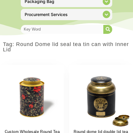
Packaging Bag
Procurement Services
Tag: Round Dome lid seal tea tin can with Inner
Lid
Custom Wholesale Round Tea
Round dome lid double lid tea