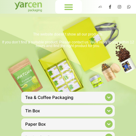
The website doesn’t show all our products.
If you don’t find a suitable product. Please contact us. We’ll reply to you within 12
hours and find the right product for you.
Tea & Coffee Packaging
Tin Box
Paper Box