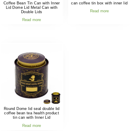
Coffee Bean Tin Can with Inner
can coffee tin box with inner lid
Lid Dome Lid Metal Can with
Read more
Double Lids
Read more
Round Dome lid seal double lid
coffee bean tea health product
tin can with Inner Lid
Read more