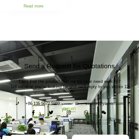
Read more
Send a Request for Quotations
Can't find the product that meets your need exactly?
Tell us what you're looking for and we'll reply to you within 12
hours.
+86 135 5672 5989
season@yarcen.com