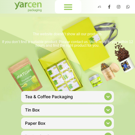
The website doesn’t show all our products.
If you don’t find a suitable product. Please contact us. We’ll reply to you within 12
hours and find the right product for you.
Tea & Coffee Packaging
Tin Box
Paper Box