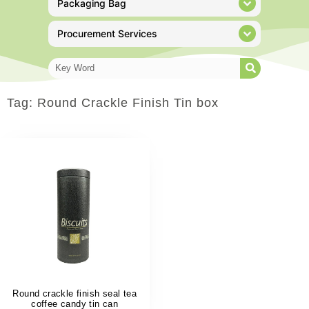
Packaging Bag
Procurement Services
Tag: Round Crackle Finish Tin box
Round crackle finish seal tea
coffee candy tin can