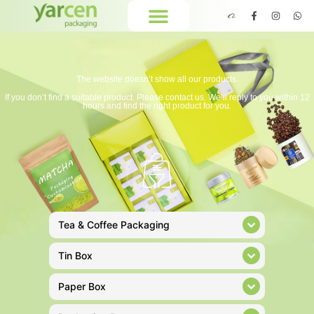
The website doesn’t show all our products.
If you don’t find a suitable product. Please contact us. We’ll reply to you within 12
hours and find the right product for you.
Tea & Coffee Packaging
Tin Box
Paper Box