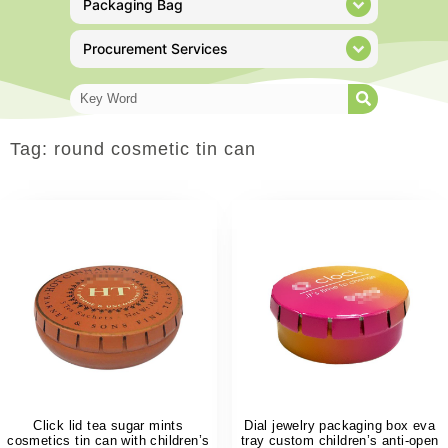
Packaging Bag
Procurement Services
Tag: round cosmetic tin can
Click lid tea sugar mints
Dial jewelry packaging box eva
cosmetics tin can with children’s
tray custom children’s anti-open