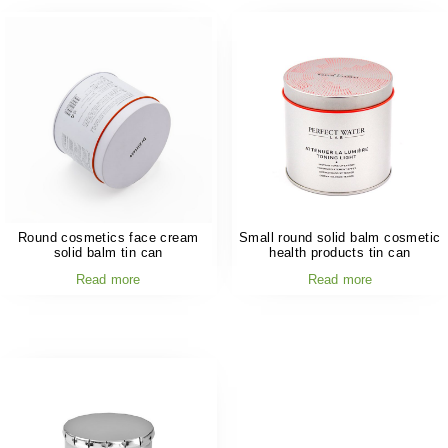
Round cosmetics face cream
Small round solid balm cosmetic
solid balm tin can
health products tin can
Read more
Read more