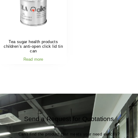
Tea sugar health products
children’s anti-open click lid tin
can
Read more
Send a Request for Quotations
Can't find the product that meets your need exactly?