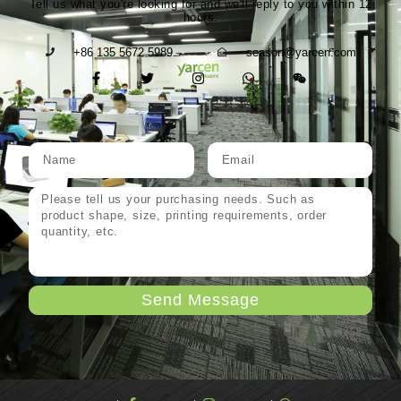
Tell us what you're looking for and we'll reply to you within 12
hours.
+86 135 5672 5989
season@yarcen.com
Send Message