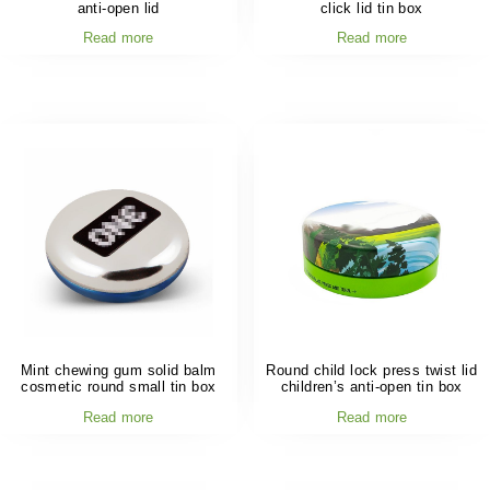
anti-open lid
click lid tin box
Read more
Read more
Mint chewing gum solid balm
Round child lock press twist lid
cosmetic round small tin box
children’s anti-open tin box
Read more
Read more