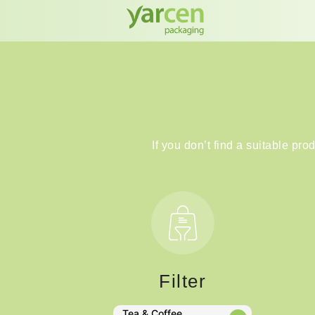
If you don’t find a suitable pro
Filter
Tea & Coffee