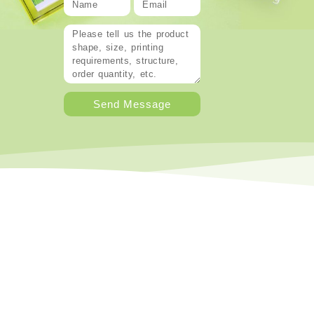
Send Message