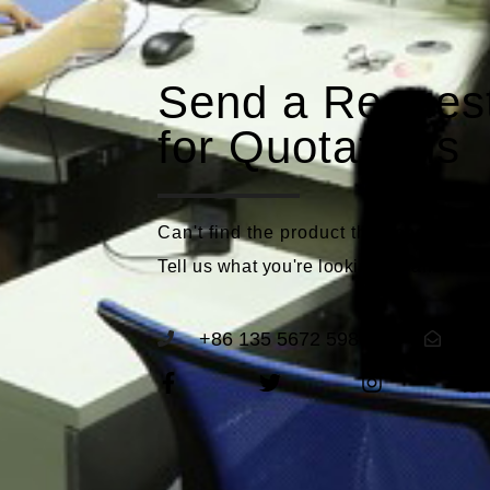
Send a Reques
for Quotations
Can't find the product that meets you
Tell us what you're looking for and we'll
+86 135 5672 5989
se