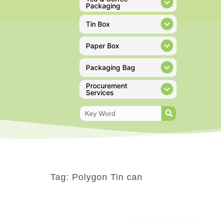
Packaging
Tin Box
Paper Box
Packaging Bag
Procurement
Services
Tag: Polygon Tin can