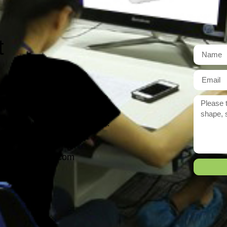
t
r need exactly?
 reply to you within 12 hours.
ason@yarcen.com