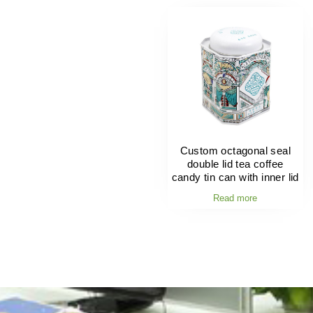
Custom octagonal seal
double lid tea coffee
candy tin can with inner lid
Read more