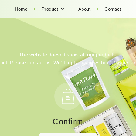
Home
Product
About
Contact
The website doesn’t show all our products.
duct. Please contact us. We’ll reply to you within 12 hours an
Confirm