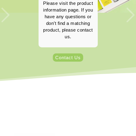
Please visit the product
information page. If you
have any questions or
don’t find a matching
product, please contact
us.
Contact Us