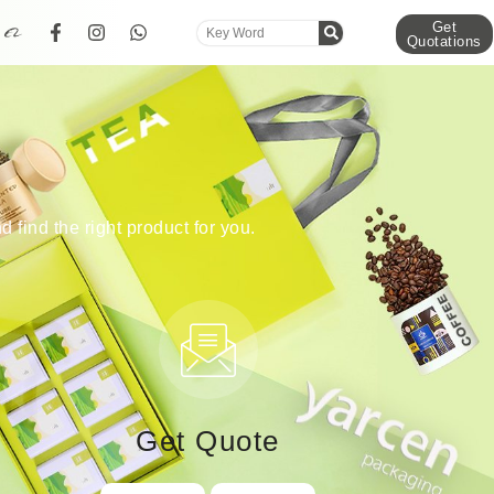
Get
Quotations
d find the right product for you.
Get Quote