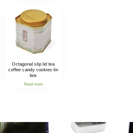
Octagonal slip lid tea
coffee candy cookies tin
box
Read more