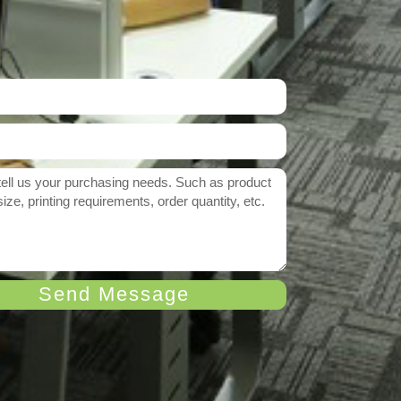
Send Message