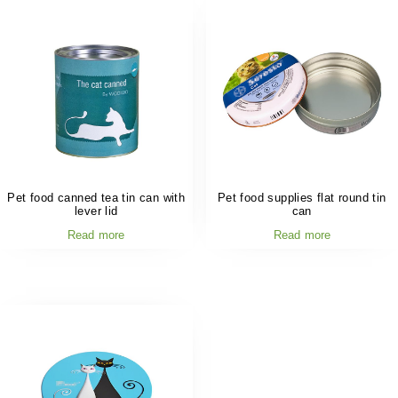
Pet food canned tea tin can with
Pet food supplies flat round tin
lever lid
can
Read more
Read more