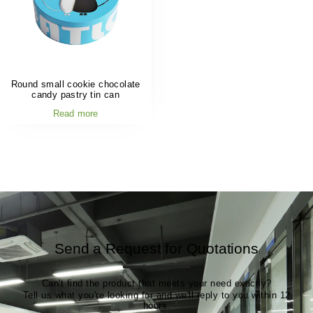
Round small cookie chocolate
candy pastry tin can
Read more
Send a Request for Quotations
Can't find the product that meets your need exactly?
Tell us what you're looking for and we'll reply to you within 12
hours.