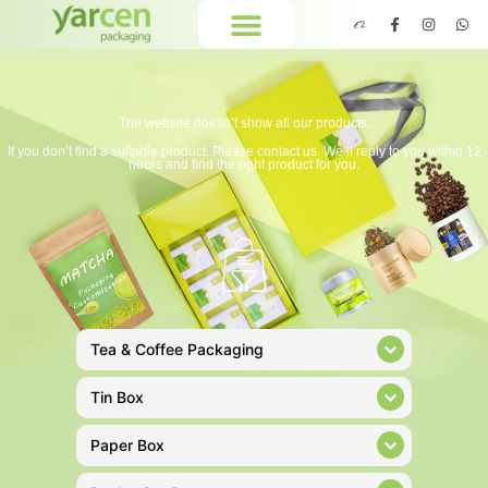
The website doesn’t show all our products.
If you don’t find a suitable product. Please contact us. We’ll reply to you within 12
hours and find the right product for you.
Tea & Coffee Packaging
Tin Box
Paper Box