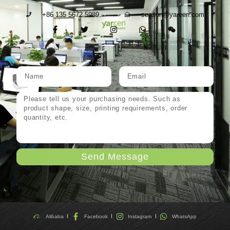
+86 135 5672 5989
season@yarcen.com
Send Message
Alibaba
Facebook
Instagram
WhatsApp