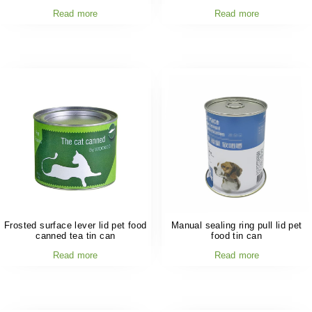
Read more
Read more
Frosted surface lever lid pet food
Manual sealing ring pull lid pet
canned tea tin can
food tin can
Read more
Read more