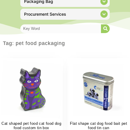
Packaging Bag
Procurement Services
Tag: pet food packaging
Cat shaped pet food cat food dog
Flat shape cat dog food bait pet
food custom tin box
food tin can