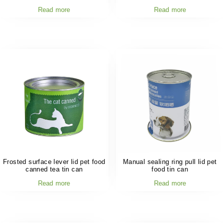
Read more
Read more
Frosted surface lever lid pet food
Manual sealing ring pull lid pet
canned tea tin can
food tin can
Read more
Read more