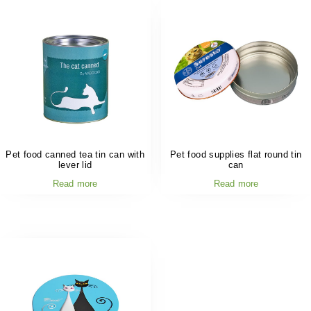
Pet food canned tea tin can with
Pet food supplies flat round tin
lever lid
can
Read more
Read more