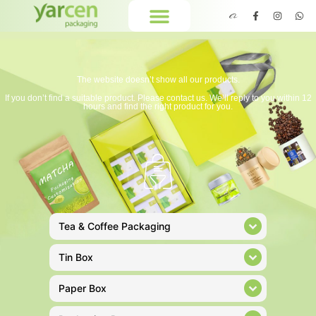
The website doesn’t show all our products.
If you don’t find a suitable product. Please contact us. We’ll reply to you within 12
hours and find the right product for you.
Tea & Coffee Packaging
Tin Box
Paper Box