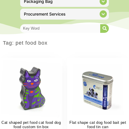
Packaging Bag
Procurement Services
Tag: pet food box
Cat shaped pet food cat food dog
Flat shape cat dog food bait pet
food custom tin box
food tin can