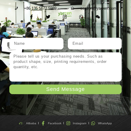
+86 135 5672 5989
season@yarcen.com
Send Message
Alibaba
Facebook
Instagram
WhatsApp