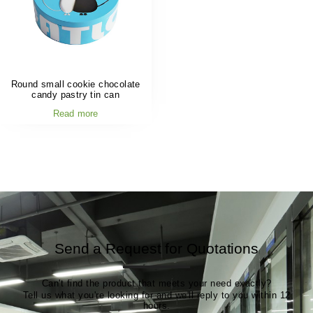
Round small cookie chocolate
candy pastry tin can
Read more
Send a Request for Quotations
Can't find the product that meets your need exactly?
Tell us what you're looking for and we'll reply to you within 12
hours.