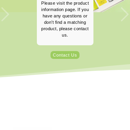
Please visit the product
information page. If you
have any questions or
don’t find a matching
product, please contact
us.
Contact Us