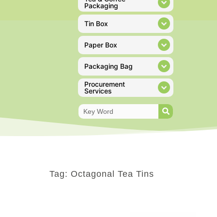
Packaging
Tin Box
Paper Box
Packaging Bag
Procurement
Services
Tag: Octagonal Tea Tins