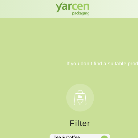
If you don’t find a suitable pro
Filter
Tea & Coffee