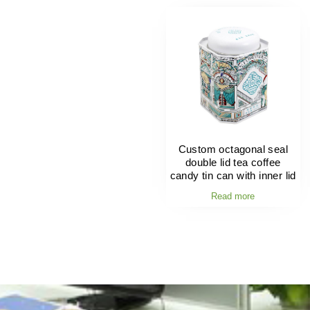
Custom octagonal seal
double lid tea coffee
candy tin can with inner lid
Read more