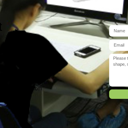
t
r need exactly?
 reply to you within 12 hours.
ason@yarcen.com