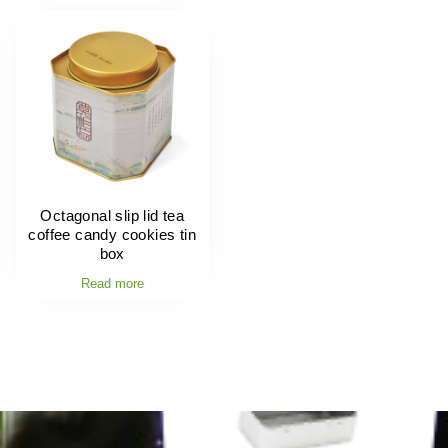
Octagonal slip lid tea
coffee candy cookies tin
box
Read more