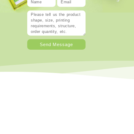
Send Message