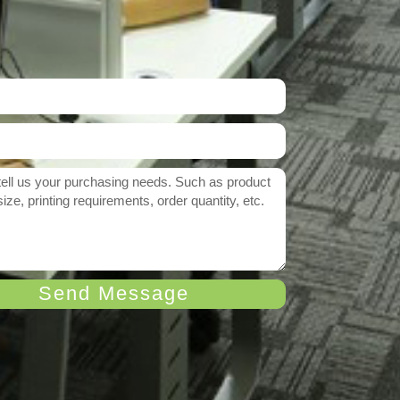
Send Message