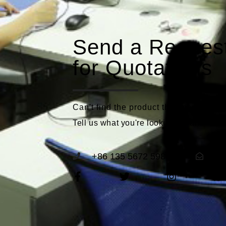
Send a Reques
for Quotations
Can't find the product that meets you
Tell us what you're looking for and we'll
+86 135 5672 5989
se