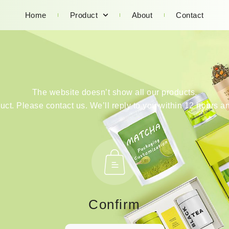
Home
Product
About
Contact
The website doesn’t show all our products.
duct. Please contact us. We’ll reply to you within 12 hours an
Confirm