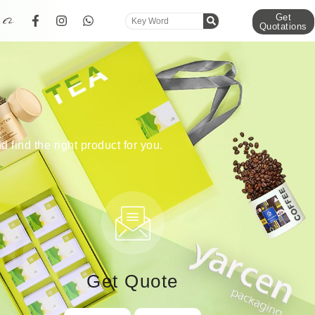
Get
Quotations
d find the right product for you.
Get Quote