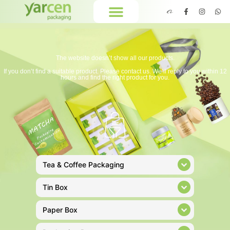
The website doesn’t show all our products.
If you don’t find a suitable product. Please contact us. We’ll reply to you within 12
hours and find the right product for you.
Tea & Coffee Packaging
Tin Box
Paper Box