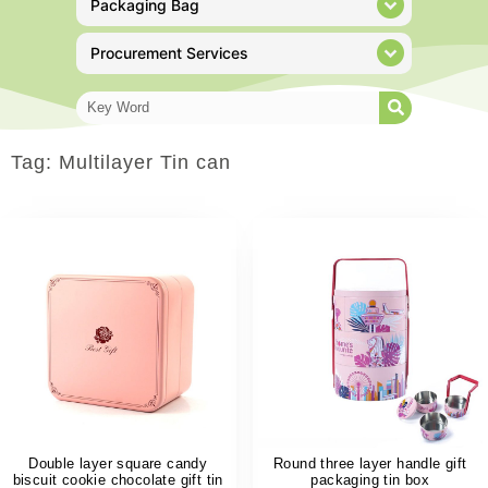
Packaging Bag
Procurement Services
Tag: Multilayer Tin can
Double layer square candy
Round three layer handle gift
biscuit cookie chocolate gift tin
packaging tin box