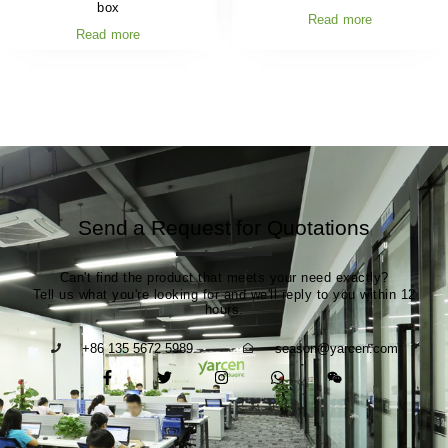
box
Read more
Read more
Send a Request for Quotations
Can't find the product that meets your need exactly?
Tell us what you're looking for and we'll reply to you within 12
hours.
+86 135 5672 5989
season@yarcen.com