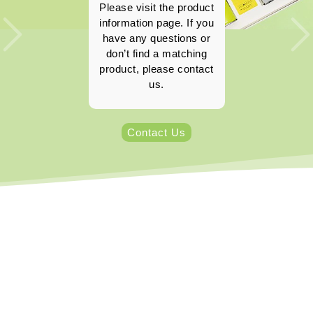
Please visit the product
information page. If you
have any questions or
don’t find a matching
product, please contact
us.
Contact Us