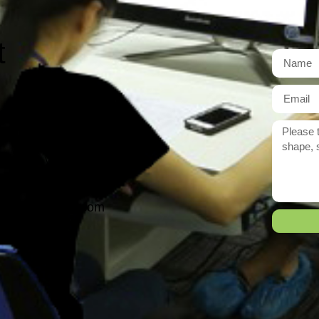
t
r need exactly?
 reply to you within 12 hours.
ason@yarcen.com