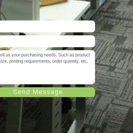
Send Message