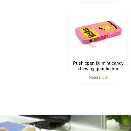
Push open lid mint candy
chewing gum tin box
Read more