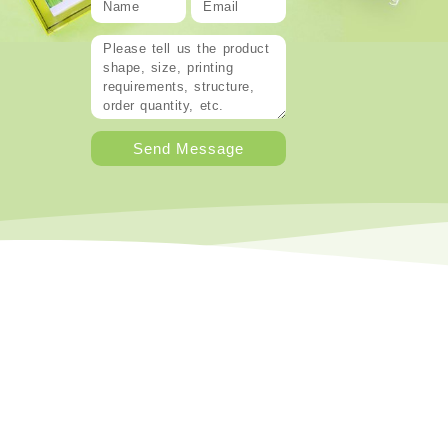
Send Message