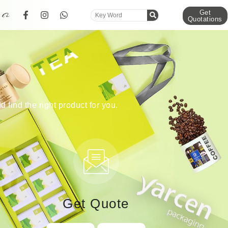
Get
Quotations
d find the right product for you.
Get Quote