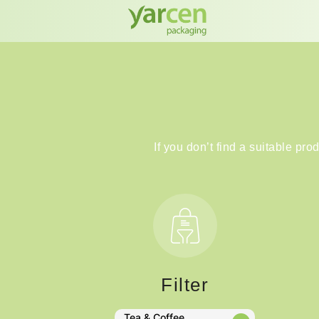
If you don’t find a suitable pro
Filter
Tea & Coffee