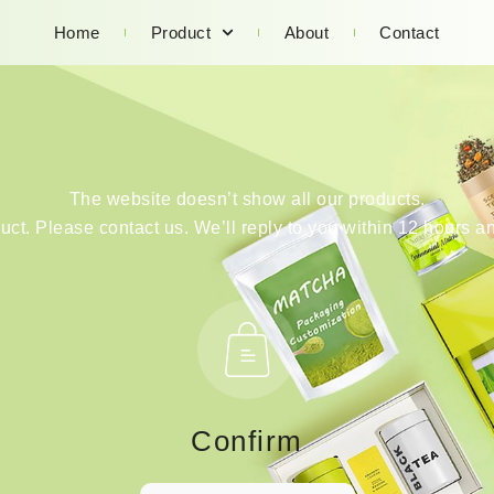
Home
Product
About
Contact
The website doesn’t show all our products.
duct. Please contact us. We’ll reply to you within 12 hours an
Confirm