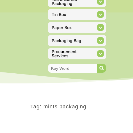
Packaging
Tin Box
Paper Box
Packaging Bag
Procurement
Services
Tag: mints packaging