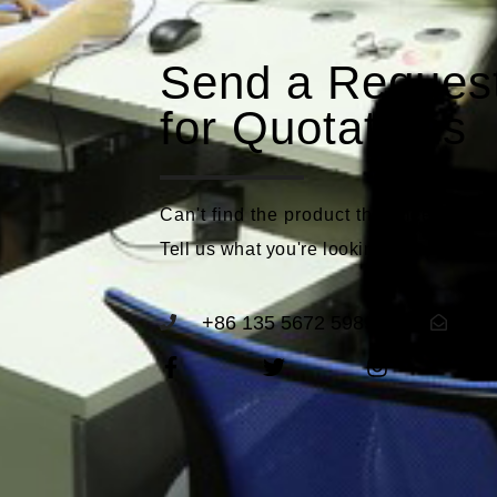
Send a Reques
for Quotations
Can't find the product that meets you
Tell us what you're looking for and we'll
+86 135 5672 5989
se