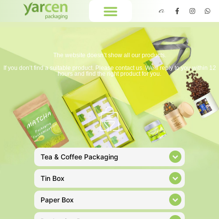
The website doesn’t show all our products.
If you don’t find a suitable product. Please contact us. We’ll reply to you within 12
hours and find the right product for you.
Tea & Coffee Packaging
Tin Box
Paper Box