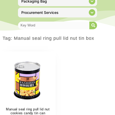
Packaging Bag
Procurement Services
Tag: Manual seal ring pull lid nut tin box
Manual seal ring pull lid nut
cookies candy tin can