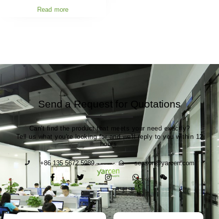
Read more
Send a Request for Quotations
Can't find the product that meets your need exactly?
Tell us what you're looking for and we'll reply to you within 12
hours.
+86 135 5672 5989
season@yarcen.com