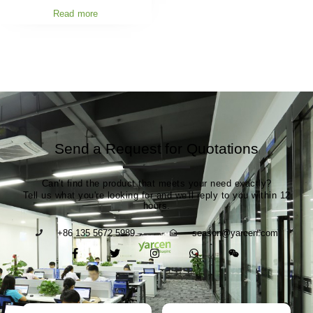
Read more
Send a Request for Quotations
Can't find the product that meets your need exactly?
Tell us what you're looking for and we'll reply to you within 12
hours.
+86 135 5672 5989
season@yarcen.com