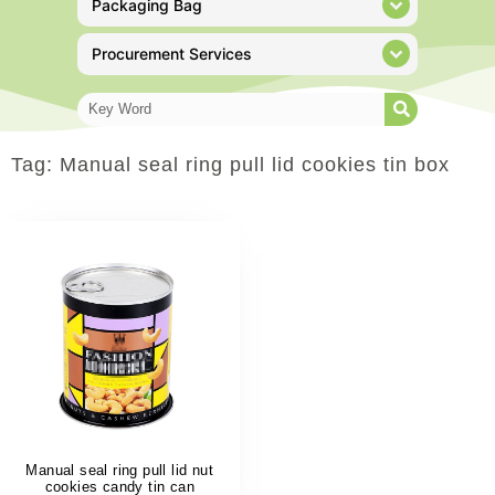
Packaging Bag
Procurement Services
Tag: Manual seal ring pull lid cookies tin box
Manual seal ring pull lid nut
cookies candy tin can