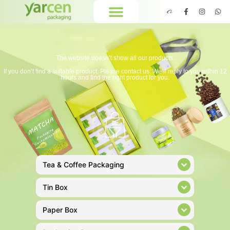
The website doesn’t show all our products.
If you don’t find a suitable product. Please contact us. We’ll reply to you within 12
hours and find the right product for you.
Tea & Coffee Packaging
Tin Box
Paper Box