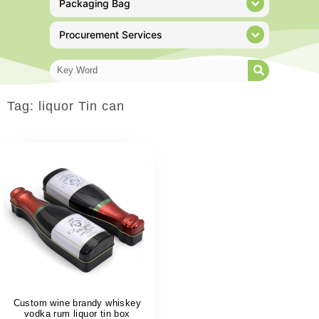
Packaging Bag
Procurement Services
Tag: liquor Tin can
Custom wine brandy whiskey
vodka rum liquor tin box