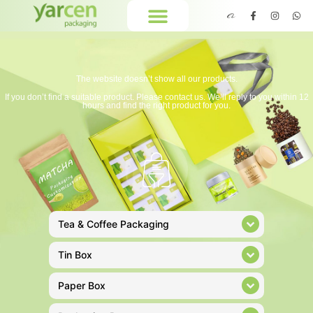
The website doesn’t show all our products.
If you don’t find a suitable product. Please contact us. We’ll reply to you within 12
hours and find the right product for you.
Tea & Coffee Packaging
Tin Box
Paper Box