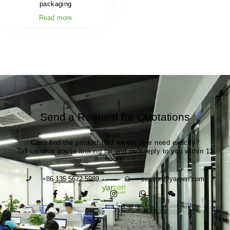
packaging
Read more
Send a Request for Quotations
Can't find the product that meets your need exactly?
Tell us what you're looking for and we'll reply to you within 12
hours.
+86 135 5672 5989
season@yarcen.com