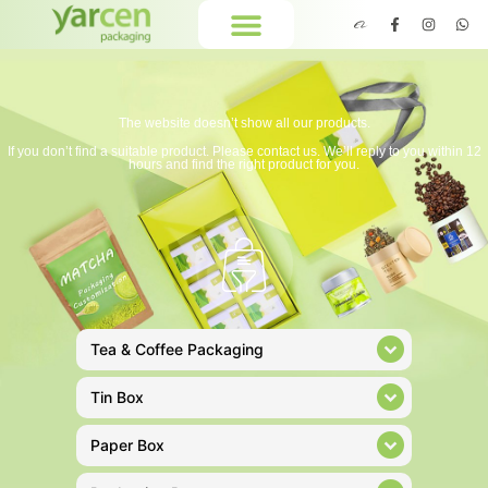
The website doesn’t show all our products.
If you don’t find a suitable product. Please contact us. We’ll reply to you within 12
hours and find the right product for you.
Tea & Coffee Packaging
Tin Box
Paper Box