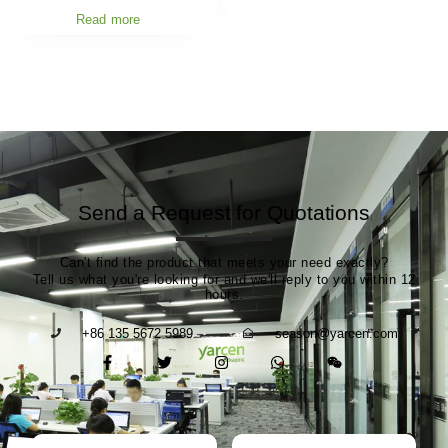
Read more
Send a Request for Quotations
Can't find the product that meets your need exactly?
Tell us what you're looking for and we'll reply to you within 12
hours.
+86 135 5672 5989
season@yarcen.com