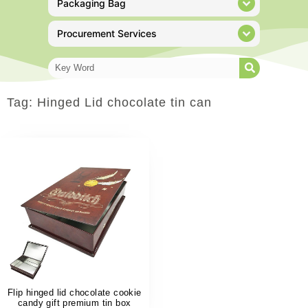
Packaging Bag
Procurement Services
Tag: Hinged Lid chocolate tin can
Flip hinged lid chocolate cookie
candy gift premium tin box