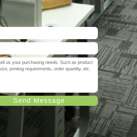
Send Message