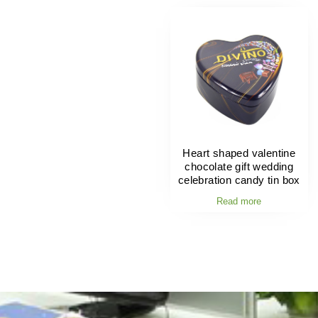
Heart shaped valentine
chocolate gift wedding
celebration candy tin box
Read more