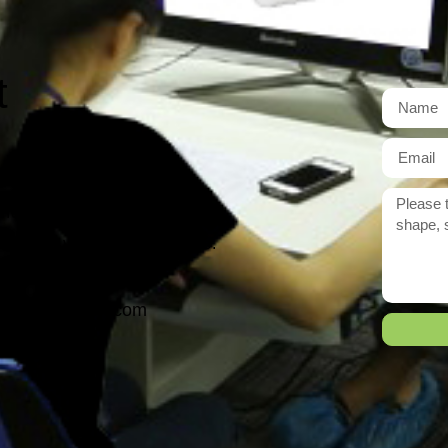
t
r need exactly?
 reply to you within 12 hours.
ason@yarcen.com