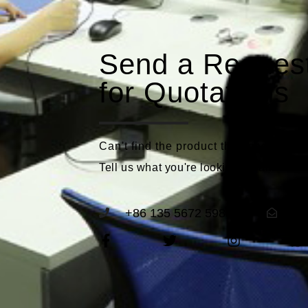
Send a Reques
for Quotations
Can't find the product that meets you
Tell us what you're looking for and we'll
+86 135 5672 5989
se