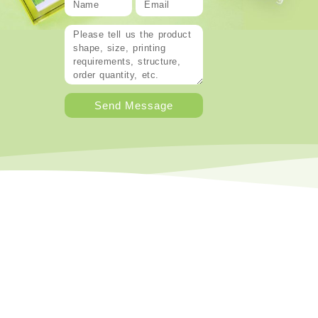
Send Message