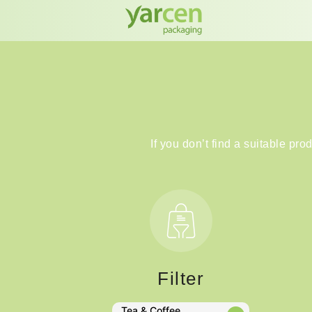
If you don’t find a suitable pro
Filter
Tea & Coffee