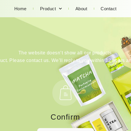
Home
Product
About
Contact
The website doesn’t show all our products.
duct. Please contact us. We’ll reply to you within 12 hours an
Confirm