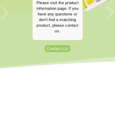
Please visit the product
information page. If you
have any questions or
don’t find a matching
product, please contact
us.
Contact Us