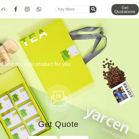
Get
Quotations
d find the right product for you.
Get Quote