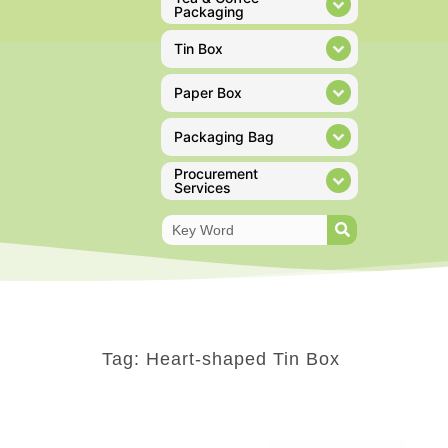
Packaging
Tin Box
Paper Box
Packaging Bag
Procurement
Services
Tag: Heart-shaped Tin Box