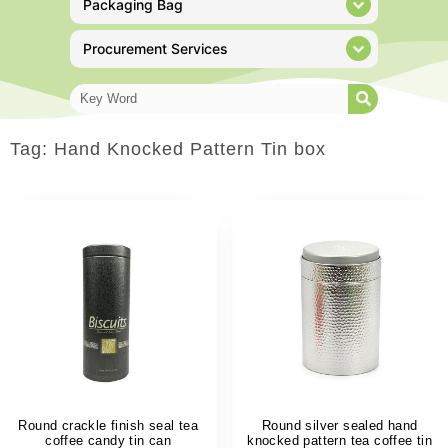
Packaging Bag
Procurement Services
Tag: Hand Knocked Pattern Tin box
Round crackle finish seal tea
Round silver sealed hand
coffee candy tin can
knocked pattern tea coffee tin