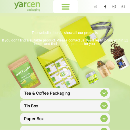
The website doesn’t show all our products.
If you don’t find a suitable product. Please contact us. We’ll reply to you within 12
hours and find the right product for you.
Tea & Coffee Packaging
Tin Box
Paper Box