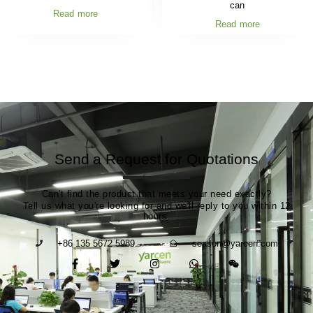
can
Read more
Read more
Send a Request for Quotations
Can't find the product that meets your need exactly?
Tell us what you're looking for and we'll reply to you within 12
hours.
+86 135 5672 5989
season@yarcen.com