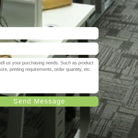
Send Message