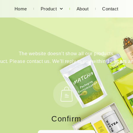
Home
Product
About
Contact
The website doesn’t show all our products.
duct. Please contact us. We’ll reply to you within 12 hours an
Confirm