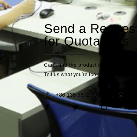
Send a Reques
for Quotations
Can't find the product that meets you
Tell us what you're looking for and we'll
+86 135 5672 5989
se