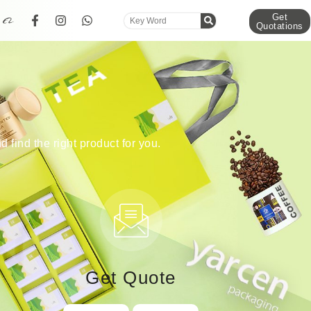
Get
Quotations
d find the right product for you.
Get Quote