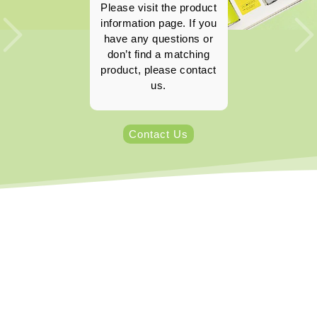
Please visit the product
information page. If you
have any questions or
don’t find a matching
product, please contact
us.
Contact Us