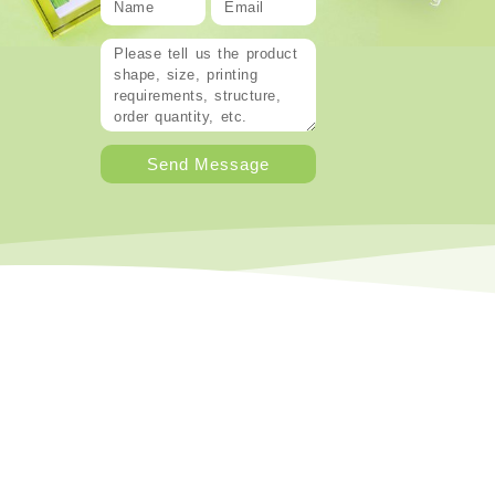
Send Message