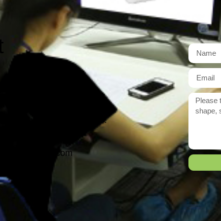
t
r need exactly?
 reply to you within 12 hours.
ason@yarcen.com