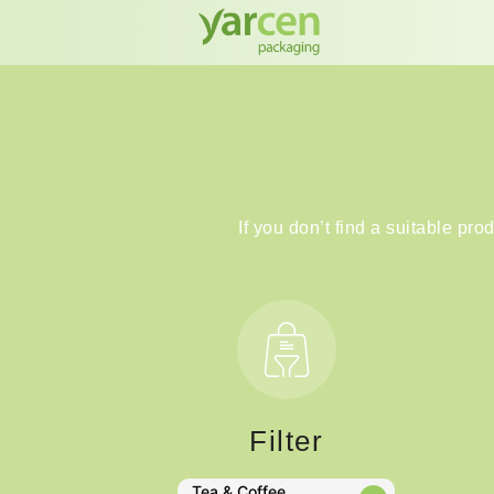
If you don’t find a suitable pro
Filter
Tea & Coffee