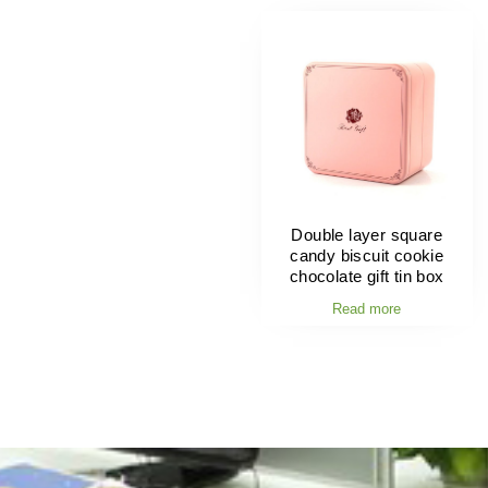
Double layer square
candy biscuit cookie
chocolate gift tin box
Read more