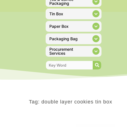
Packaging
Tin Box
Paper Box
Packaging Bag
Procurement
Services
Tag: double layer cookies tin box