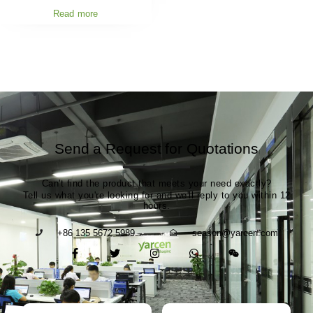
Read more
Send a Request for Quotations
Can't find the product that meets your need exactly?
Tell us what you're looking for and we'll reply to you within 12
hours.
+86 135 5672 5989
season@yarcen.com