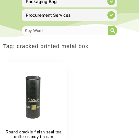
Packaging Bag
Procurement Services
Tag: cracked printed metal box
Round crackle finish seal tea
coffee candy tin can