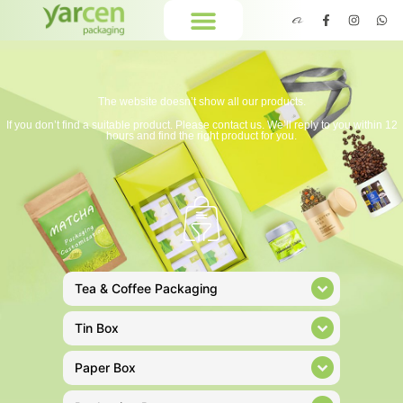
The website doesn’t show all our products.
If you don’t find a suitable product. Please contact us. We’ll reply to you within 12
hours and find the right product for you.
Tea & Coffee Packaging
Tin Box
Paper Box