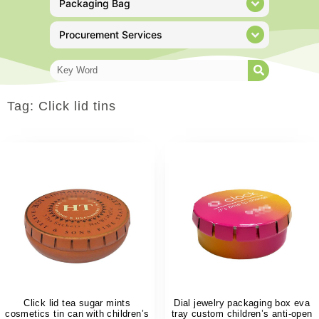
Packaging Bag
Procurement Services
Tag: Click lid tins
Click lid tea sugar mints
Dial jewelry packaging box eva
cosmetics tin can with children’s
tray custom children’s anti-open