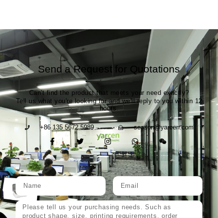
Send a Request for Quotations
Can't find the product that meets your need exactly?
Tell us what you're looking for and we'll reply to you within 12
hours.
+86 135 5672 5989
season@yarcen.com