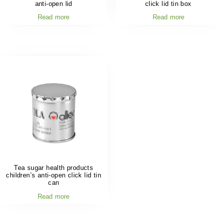
anti-open lid
click lid tin box
Read more
Read more
Tea sugar health products
children’s anti-open click lid tin
can
Read more