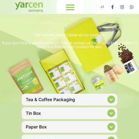
The website doesn’t show all our products.
If you don’t find a suitable product. Please contact us. We’ll reply to you within 12
hours and find the right product for you.
Tea & Coffee Packaging
Tin Box
Paper Box