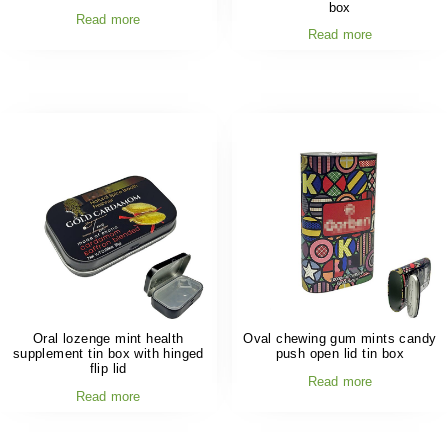
box
Read more
Read more
Oral lozenge mint health
Oval chewing gum mints candy
supplement tin box with hinged
push open lid tin box
flip lid
Read more
Read more