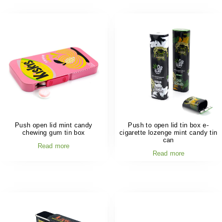
Push open lid mint candy
Push to open lid tin box e-
chewing gum tin box
cigarette lozenge mint candy tin
can
Read more
Read more