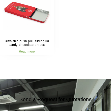
Ultra-thin push-pull sliding lid
candy chocolate tin box
Read more
Send a Request for Quotations