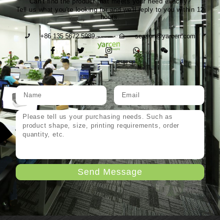
Can't find the product that meets your need exactly?
Tell us what you're looking for and we'll reply to you within 12
hours.
+86 135 5672 5989
season@yarcen.com
Send Message