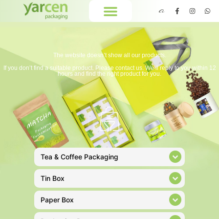
The website doesn’t show all our products.
If you don’t find a suitable product. Please contact us. We’ll reply to you within 12
hours and find the right product for you.
Tea & Coffee Packaging
Tin Box
Paper Box