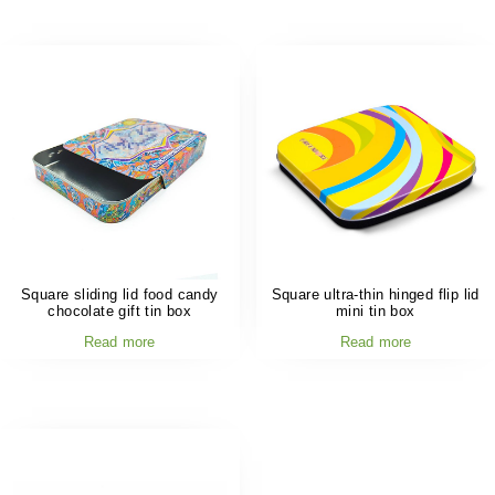
Square sliding lid food candy
Square ultra-thin hinged flip lid
chocolate gift tin box
mini tin box
Read more
Read more