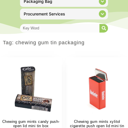
Packaging Bag
Procurement Services
Tag: chewing gum tin packaging
Chewing gum mints candy push-
Chewing gum mints xylitol
open lid mini tin box
cigarette push open lid mini tin