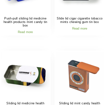
Push-pull sliding lid medicine
Slide lid cigar cigarette tobacco
health products mint candy tin
mints chewing gum tin box
box
Read more
Read more
Sliding lid medicine health
Sliding lid mint candy health