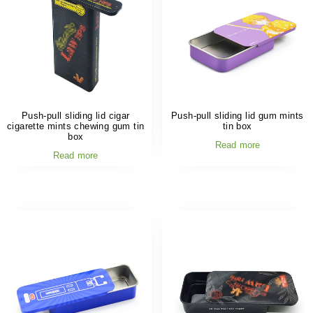
Push-pull sliding lid cigar
Push-pull sliding lid gum mints
cigarette mints chewing gum tin
tin box
box
Read more
Read more