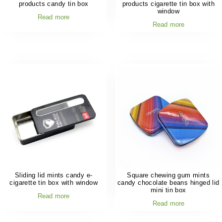
products candy tin box
products cigarette tin box with
window
Read more
Read more
Sliding lid mints candy e-
Square chewing gum mints
cigarette tin box with window
candy chocolate beans hinged lid
mini tin box
Read more
Read more