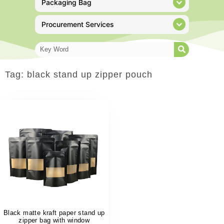
Packaging Bag
Procurement Services
Tag: black stand up zipper pouch
Black matte kraft paper stand up
zipper bag with window