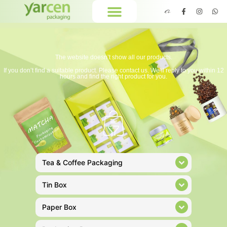
The website doesn’t show all our products.
If you don’t find a suitable product. Please contact us. We’ll reply to you within 12
hours and find the right product for you.
Tea & Coffee Packaging
Tin Box
Paper Box