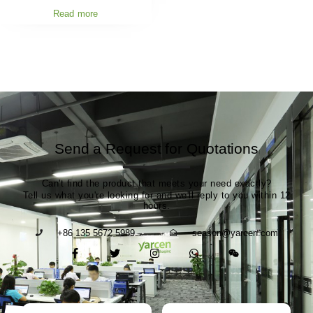
Read more
Send a Request for Quotations
Can't find the product that meets your need exactly?
Tell us what you're looking for and we'll reply to you within 12
hours.
+86 135 5672 5989
season@yarcen.com